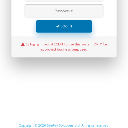
LOG IN
By loging in, you ACCEPT to use this system ONLY for
approved business purposes.
Copyright © 2026 SafePay Solutions Ltd. All rights reserved.