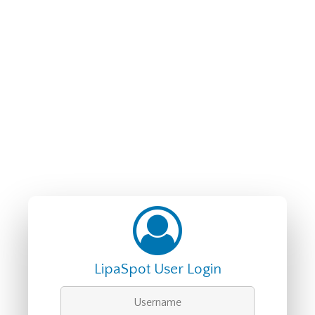
LipaSpot User Login